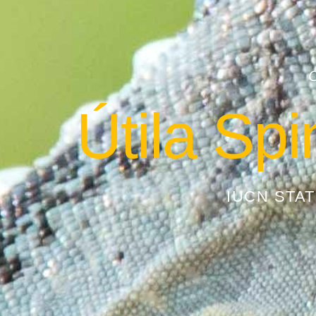
Útila Spi
IUCN STA