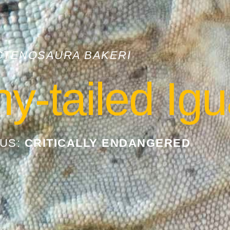
CTENOSAURA BAKERI
ny-tailed Ig
TUS:
CRITICALLY ENDANGERED