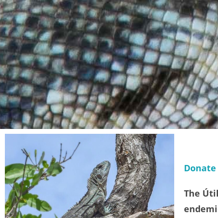
Donate
The Úti
endemic