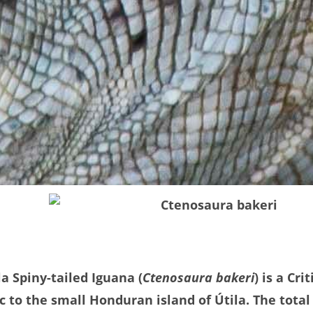
la Spiny-tailed Iguana (
Ctenosaura bakeri
) is a Cr
 to the small Honduran island of Útila. The total 