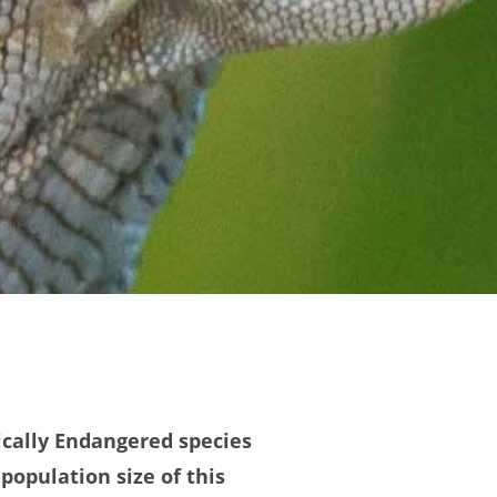
itically Endangered species
population size of this