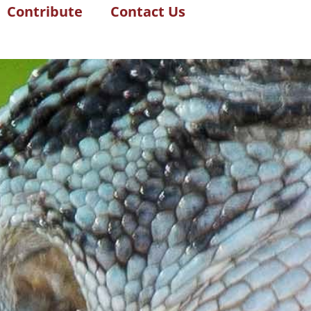
Contribute
Contact Us