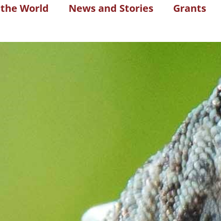
 the World
News and Stories
Grants