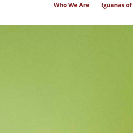
Who We Are
Iguanas of