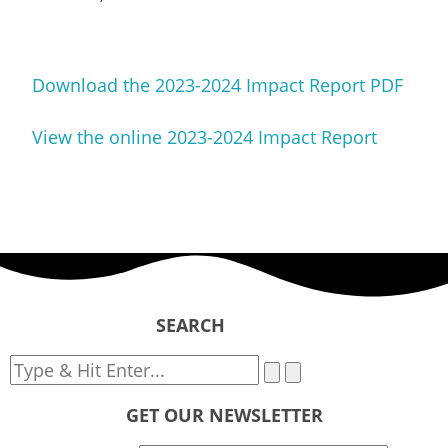
Download the 2023-2024 Impact Report PDF
View the online 2023-2024 Impact Report
SEARCH
GET OUR NEWSLETTER