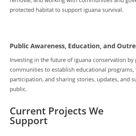
removal, and working with communities and gove
protected habitat to support iguana survival.
Public Awareness, Education, and Outr
Investing in the future of iguana conservation by 
communities to establish educational programs, 
participation, and sharing stories, updates, and 
public.
Current Projects We
Support