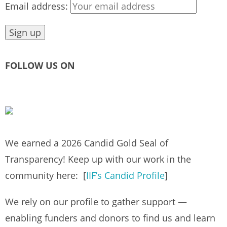
Email address:
FOLLOW US ON
We earned a 2026 Candid Gold Seal of
Transparency! Keep up with our work in the
community here: [
IIF’s Candid Profile
]
We rely on our profile to gather support —
enabling funders and donors to find us and learn