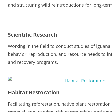
and structuring wild reintroductions for long-ter
Scientific Research
Working in the field to conduct studies of iguana
behavior, reproduction, and resource needs to i
and recovery programs.
Habitat Restoration
Facilitating reforestation, native plant restoratio