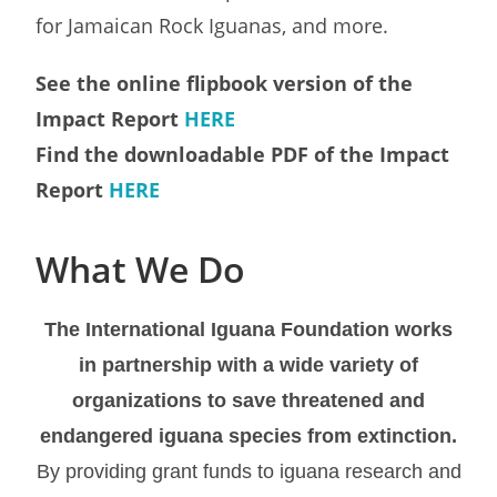
for Jamaican Rock Iguanas, and more.
See the online flipbook version of the
Impact Report
HERE
Find the downloadable PDF of the Impact
Report
HERE
What We Do
The International Iguana Foundation works
in partnership with a wide variety of
organizations to save threatened and
endangered iguana species from extinction.
By providing grant funds to iguana research and