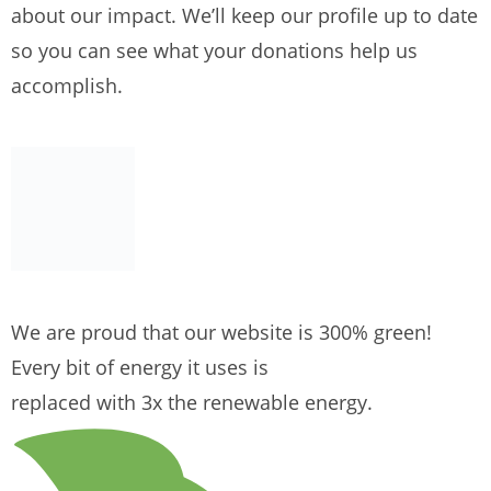
about our impact. We’ll keep our profile up to date
so you can see what your donations help us
accomplish.
We are proud that our website is 300% green!
Every bit of energy it uses is
replaced with 3x the renewable energy.