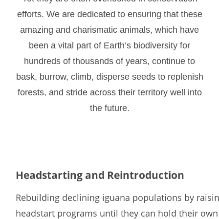
efforts. We are dedicated to ensuring that these
amazing and charismatic animals, which have
been a vital part of Earth’s biodiversity for
hundreds of thousands of years, continue to
bask, burrow, climb, disperse seeds to replenish
forests, and stride across their territory well into
the future.
Headstarting and Reintroduction
Rebuilding declining iguana populations by raisi
headstart programs until they can hold their own