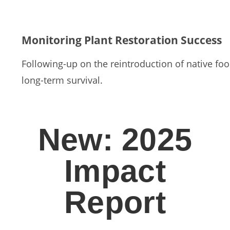
Monitoring Plant Restoration Success
Following-up on the reintroduction of native food
long-term survival.
New: 2025
Impact
Report