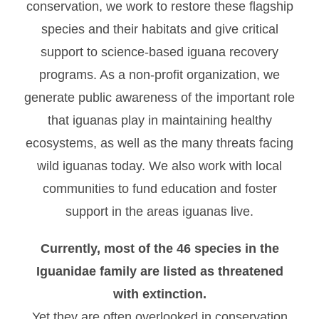
conservation, we work to restore these flagship
species and their habitats and give critical
support to science-based iguana recovery
programs. As a non-profit organization, we
generate public awareness of the important role
that iguanas play in maintaining healthy
ecosystems, as well as the many threats facing
wild iguanas today. We also work with local
communities to fund education and foster
support in the areas iguanas live.
Currently, most of the 46 species in the
Iguanidae family are listed as threatened
with extinction.
Yet they are often overlooked in conservation