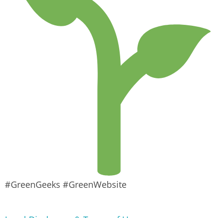
#GreenGeeks #GreenWebsite