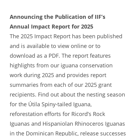
Announcing the Publication of IIF’s
Annual Impact Report for 2025
The 2025 Impact Report has been published
and is available to view online or to
download as a PDF. The report features
highlights from our iguana conservation
work during 2025 and provides report
summaries from each of our 2025 grant
recipients. Find out about the nesting season
for the Útila Spiny-tailed Iguana,
reforestation efforts for Ricord’s Rock
Iguanas and Hispaniolan Rhinoceros Iguanas
in the Dominican Republic, release successes