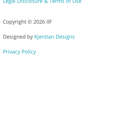
Legal Disclosure & Terms of Use
Copyright © 2026 IIF
Designed by
Kjerstan Designs
Privacy Policy