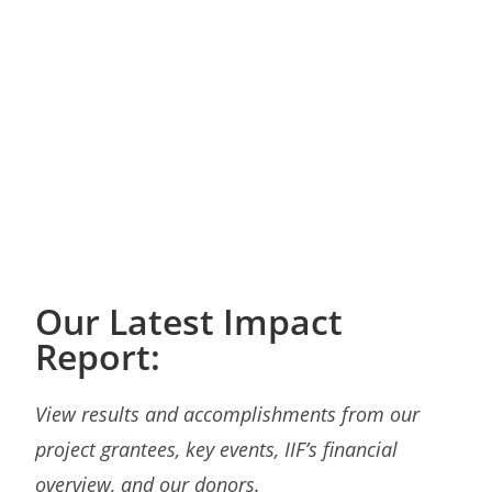
Our Latest Impact
Report:
View results and accomplishments from our
project grantees, key events, IIF’s financial
overview, and our donors.