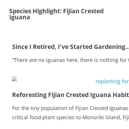
Species Highlight: Fijian Crested
Iguana
Since I Retired, I've Started Gardening.
“There are no iguanas here, there is nothing for 
Reforesting Fijian Crested Iguana Habi
For the tiny population of Fijian Crested Iguanas 
critical food-plant species to Monuriki Island, Fij