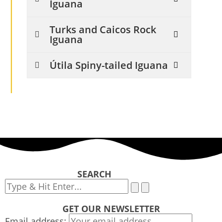
Iguana
Turks and Caicos Rock
Iguana
Útila Spiny-tailed Iguana
SEARCH
GET OUR NEWSLETTER
Email address: