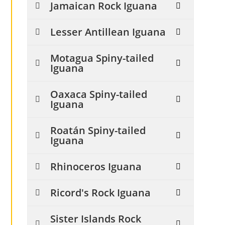
Jamaican Rock Iguana
Lesser Antillean Iguana
Motagua Spiny-tailed
Iguana
Oaxaca Spiny-tailed
Iguana
Roatán Spiny-tailed
Iguana
Rhinoceros Iguana
Ricord's Rock Iguana
Sister Islands Rock