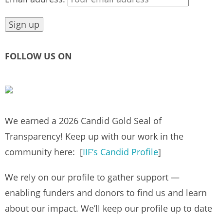
FOLLOW US ON
We earned a 2026 Candid Gold Seal of
Transparency! Keep up with our work in the
community here: [
IIF’s Candid Profile
]
We rely on our profile to gather support —
enabling funders and donors to find us and learn
about our impact. We’ll keep our profile up to date