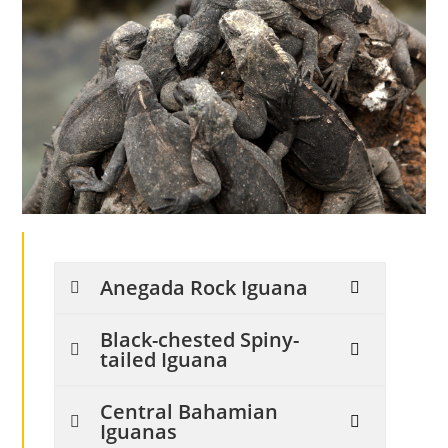
Anegada Rock Iguana
Black-chested Spiny-
tailed Iguana
Central Bahamian
Iguanas