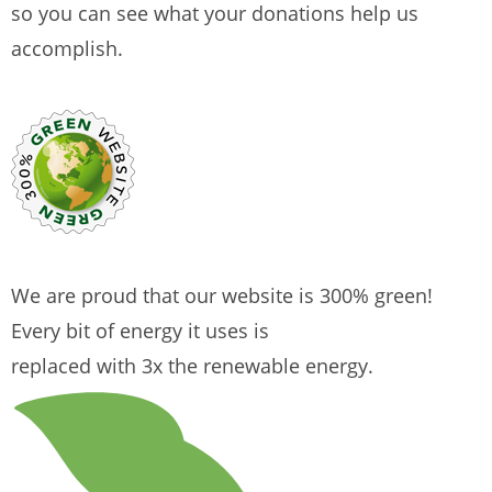
so you can see what your donations help us
accomplish.
We are proud that our website is 300% green!
Every bit of energy it uses is
replaced with 3x the renewable energy.