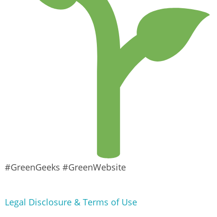
#GreenGeeks #GreenWebsite
Legal Disclosure & Terms of Use