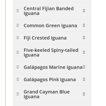
Central Fijian Banded
Iguana
Common Green Iguana
Fiji Crested Iguana
Five-keeled Spiny-tailed
Iguana
Galápagos Marine Iguana
Galápagos Pink Iguana
Grand Cayman Blue
Iguana