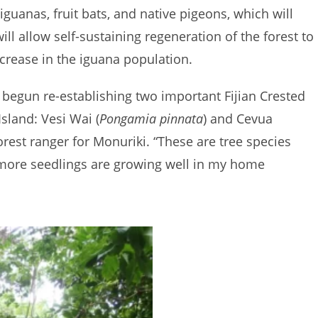
 iguanas, fruit bats, and native pigeons, which will
ll allow self-sustaining regeneration of the forest to
increase in the iguana population.
y begun re-establishing two important Fijian Crested
sland: Vesi Wai (
Pongamia pinnata
) and Cevua
 forest ranger for Monuriki. “These are tree species
d more seedlings are growing well in my home