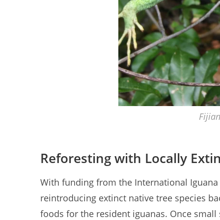
Fijia
Reforesting with Locally Exti
With funding from the International Iguana 
reintroducing extinct native tree species bac
foods for the resident iguanas. Once small s