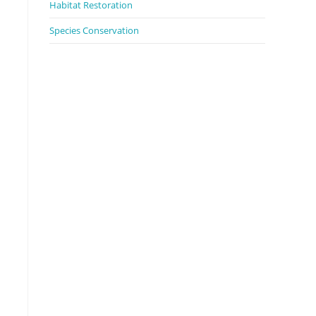
Habitat Restoration
Species Conservation