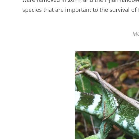
species that are important to the survival of 
Mo