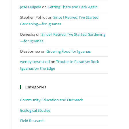
Jose Quijada
on
Getting There and Back Again
Stephen Pohlot
on
Since I Retired, I’ve Started
Gardening—for Iguanas
Danesha
on
Since I Retired, I’ve Started Gardening
—for Iguanas
Diazborneo
on
Growing Food for Iguanas
wendy townsend
on
Trouble in Paradise: Rock
Iguanas on the Edge
Categories
Community Education and Outreach
Ecological Studies
Field Research