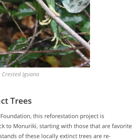
n Crested Iguana
nct Trees
Foundation, this reforestation project is
k to Monuriki, starting with those that are favorite
tands of these locally extinct trees are re-