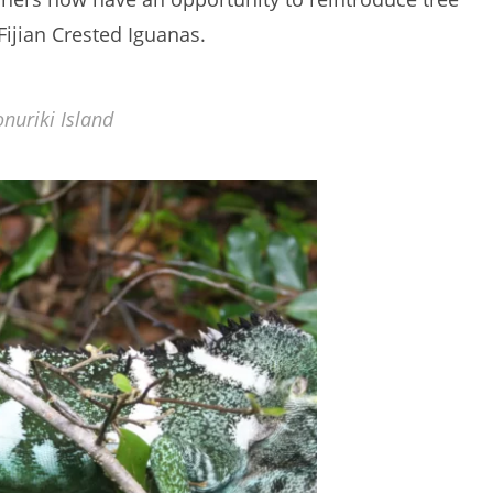
Fijian Crested Iguanas.
nuriki Island