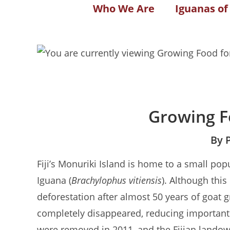
Who We Are
Iguanas of
Growing F
By 
Fiji’s Monuriki Island is home to a small pop
Iguana (
Brachylophus vitiensis
). Although this
deforestation after almost 50 years of goat g
completely disappeared, reducing important 
were removed in 2011, and the Fijian landow