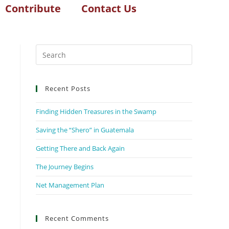
Contribute
Contact Us
Recent Posts
Finding Hidden Treasures in the Swamp
Saving the “Shero” in Guatemala
Getting There and Back Again
The Journey Begins
Net Management Plan
Recent Comments