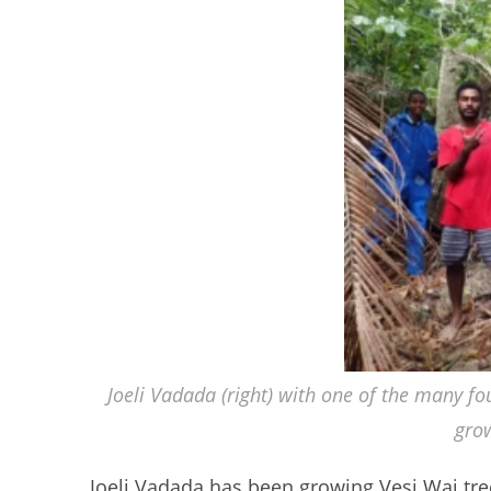
Joeli Vadada (right) with one of the many fo
gro
Joeli Vadada has been growing Vesi Wai tree