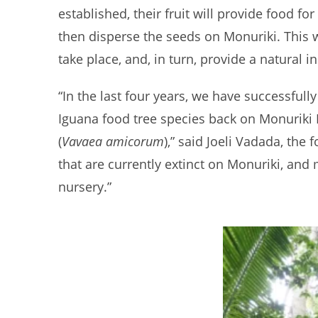
established, their fruit will provide food for
then disperse the seeds on Monuriki. This wi
take place, and, in turn, provide a natural 
“In the last four years, we have successfull
Iguana food tree species back on Monuriki I
(
Vavaea amicorum
),” said Joeli Vadada, the
that are currently extinct on Monuriki, an
nursery.”