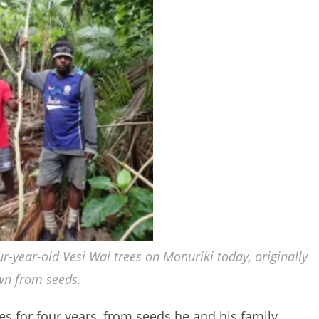
ur-year-old Vesi Wai trees on Monuriki today, originally
wn from seeds.
s for four years, from seeds he and his family