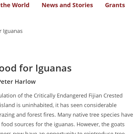
 the World
News and Stories
Grants
ood for Iguanas
Peter Harlow
ulation of the Critically Endangered Fijian Crested
 island is uninhabited, it has seen considerable
razing and forest fires. Many native tree species have
food sources for the iguanas. However, the goats
ners now have an opportunity to reintroduce tree